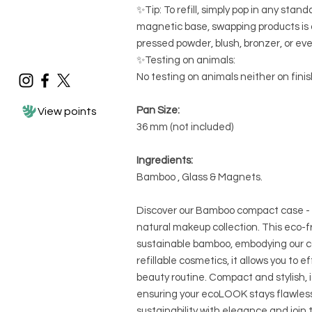
✨Tip: To refill, simply pop in any st
magnetic base, swapping products is 
pressed powder, blush, bronzer, or ev
✨Testing on animals:
No testing on animals neither on fini
Pan Size:
View points
36 mm (not included)
Ingredients:
Bamboo , Glass & Magnets.
Discover our Bamboo compact case - 
natural makeup collection. This eco-fr
sustainable bamboo, embodying our 
refillable cosmetics, it allows you to e
beauty routine. Compact and stylish, i
ensuring your ecoLOOK stays flawle
sustainability with elegance and jo