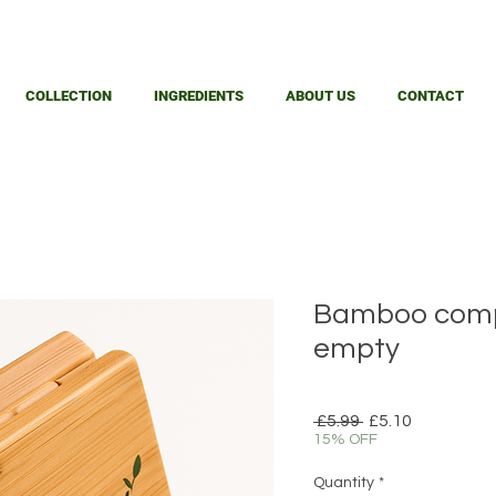
COLLECTION
INGREDIENTS
ABOUT US
CONTACT
Bamboo comp
empty
Regular
Sale
 £5.99 
£5.10
Price
Price
15% OFF
Quantity
*