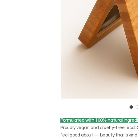
Formulated with 100% natural ingredi
Proudly vegan and cruelty-free, eco
feel good about — beauty that's kind 