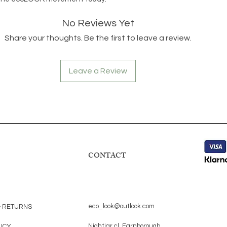
No Reviews Yet
Share your thoughts. Be the first to leave a review.
Leave a Review
CONTACT
eco_look@outlook.com
& RETURNS
Nightjar cl, Farnborough,
LICY