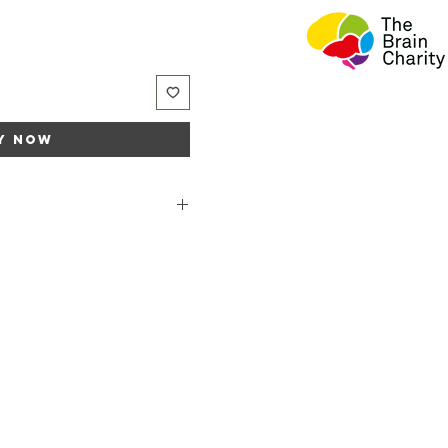
y Now