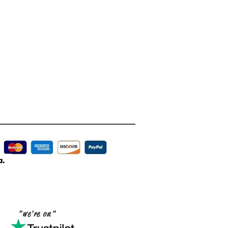
"we're on"