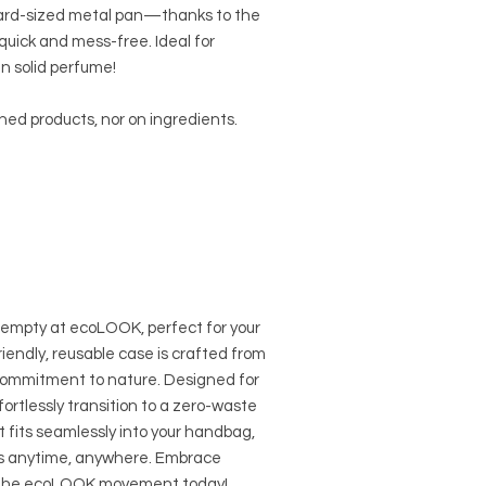
andard-sized metal pan—thanks to the
quick and mess-free. Ideal for
en solid perfume!
shed products, nor on ingredients.
empty at ecoLOOK, perfect for your
iendly, reusable case is crafted from
commitment to nature. Designed for
ffortlessly transition to a zero-waste
t fits seamlessly into your handbag,
ss anytime, anywhere. Embrace
in the ecoLOOK movement today!