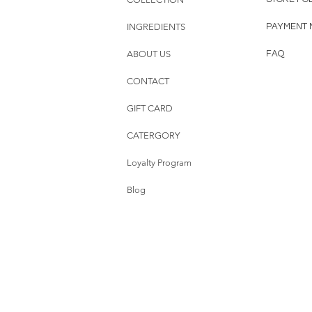
INGREDIENTS
PAYMENT 
ABOUT US
FAQ
CONTACT
GIFT CARD
CATERGORY
Loyalty Program
Blog