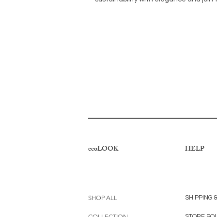
ecoLOOK
HELP
SHOP ALL
SHIPPING 
COLLECTION
STORE PO