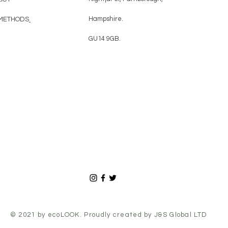
Hampshire.
METHODS
GU14 9GB.
© 2021 by ecoLOOK. Proudly
created by
J&S Global LTD