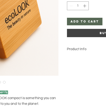
Add to Cart
Bu
Product Info
ents:
LOOK compact is something you can
to you and to the planet.