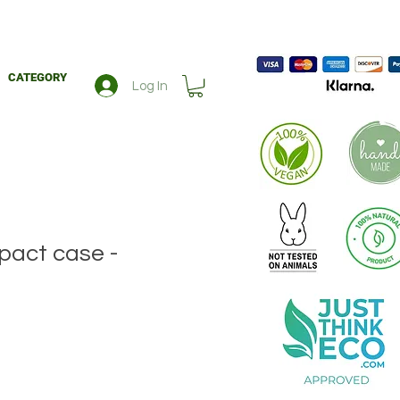
CATEGORY
Log In
act case -