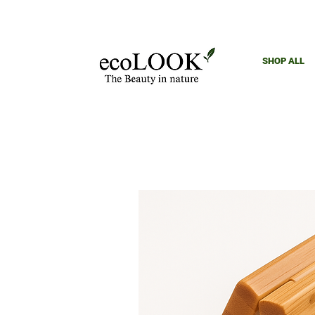
SHOP ALL