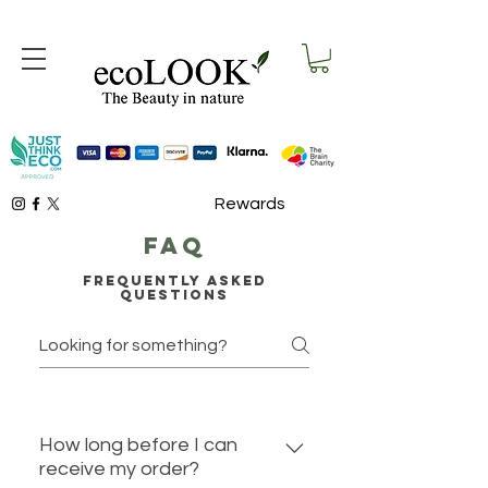
Rewards
faq
Frequently asked
questions
How long before I can
receive my order?