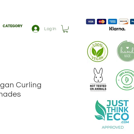
CATEGORY
Log In
gan Curling
shades