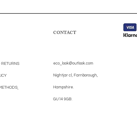
CONTACT
eco_look@outlook.com
& RETURNS
Nightjar cl, Farnborough,
LICY
Hampshire.
METHODS
GU14 9GB.