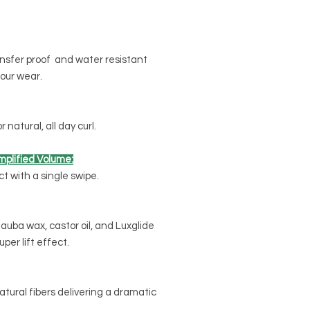
ansfer proof and water resistant
our wear.
natural, all day curl.
plified Volume:
 with a single swipe.
auba wax, castor oil, and Luxglide
per lift effect.
atural fibers delivering a dramatic