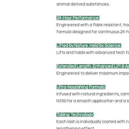
animal derived substances.
24-Hour Performance:
Engineered with a flake resistant, tr
formula designed for continuous 24-h
Lifted by Nature, Held by Science:
Lifts and holds with advanced tech for 
Extended Length, Enhanced Lift & Am
Engineered to deliver maximum impact
Ultra-Nourishing Formula:
Infused with natural ingredients, carn
N350 for a smooth application and a su
Tubing Technology:
Each lash is individually coated with n
lengthening effect.