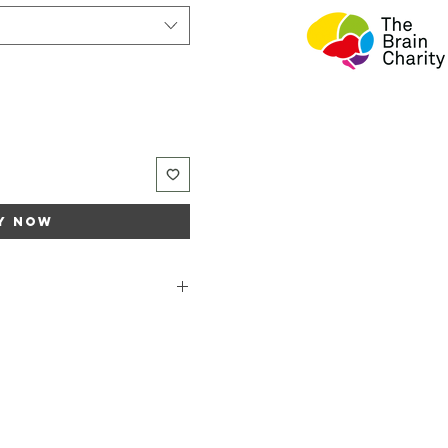
y Now