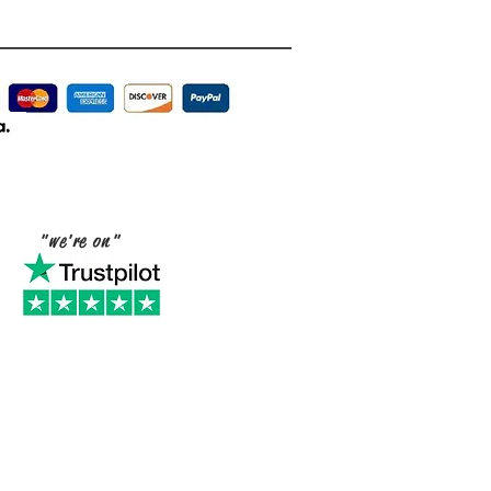
"we're on"