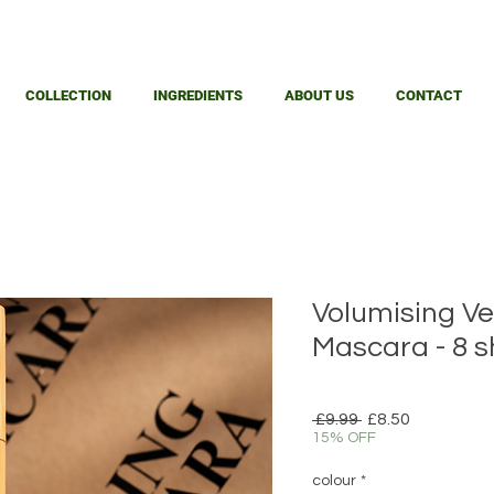
COLLECTION
INGREDIENTS
ABOUT US
CONTACT
Volumising Ve
Mascara - 8 
Regular
Sale
 £9.99 
£8.50
Price
Price
15% OFF
colour
*