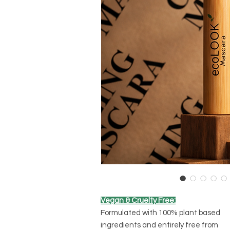
Vegan & Cruelty Free:
Formulated with 100% plant based
ingredients and entirely free from