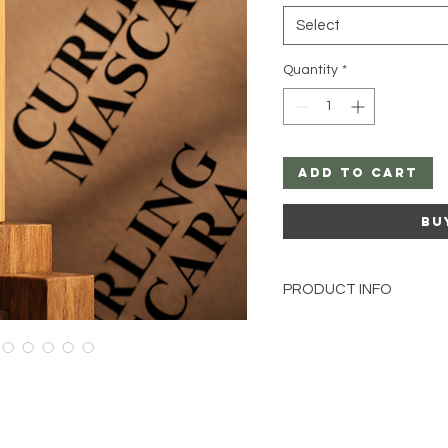
Select
Quantity
*
Add to Cart
Bu
PRODUCT INFO