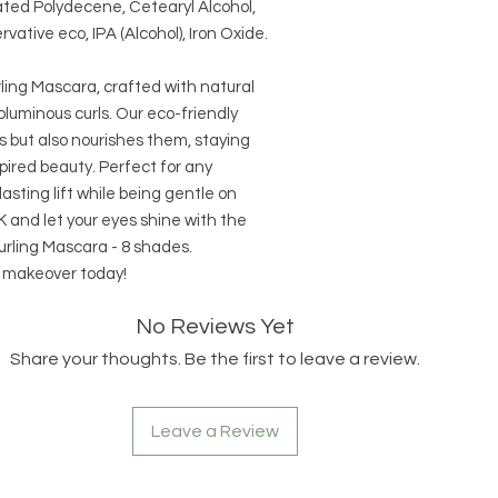
ted Polydecene, Cetearyl Alcohol,
vative eco, IPA (Alcohol), Iron Oxide.
ing Mascara, crafted with natural
oluminous curls. Our eco-friendly
s but also nourishes them, staying
pired beauty. Perfect for any
asting lift while being gentle on
and let your eyes shine with the
rling Mascara - 8 shades.
s makeover today!
No Reviews Yet
Share your thoughts. Be the first to leave a review.
Leave a Review