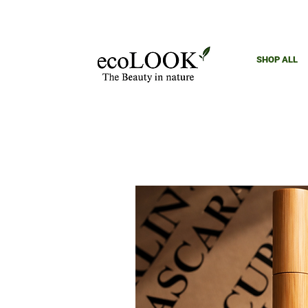
SHOP ALL