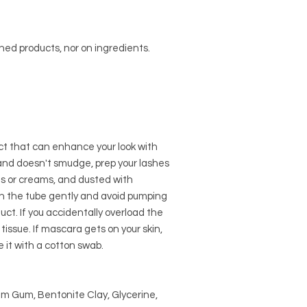
shed products, nor on ingredients.
ct that can enhance your look with
r and doesn't smudge, prep your lashes
ils or creams, and dusted with
 the tube gently and avoid pumping
uct. If you accidentally overload the
issue. If mascara gets on your skin,
e it with a cotton swab.
m Gum, Bentonite Clay, Glycerine,