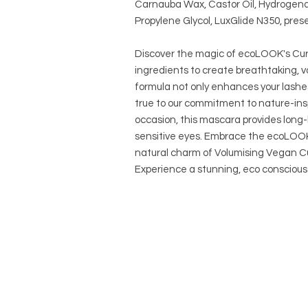
Carnauba Wax, Castor Oil, Hydrogena
Propylene Glycol, LuxGlide N350, preser
Discover the magic of ecoLOOK's Curl
ingredients to create breathtaking, v
formula not only enhances your lashe
true to our commitment to nature-ins
occasion, this mascara provides long-l
sensitive eyes. Embrace the ecoLOOK 
natural charm of Volumising Vegan Cu
Experience a stunning, eco consciou