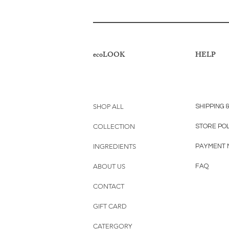
ecoLOOK
HELP
SHOP ALL
SHIPPING 
COLLECTION
STORE PO
INGREDIENTS
PAYMENT 
ABOUT US
FAQ
CONTACT
GIFT CARD
CATERGORY