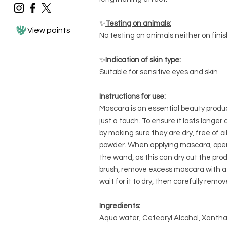
✨
Testing on animals:
View points
No testing on animals neither on fini
✨
Indication of skin type:
Suitable for sensitive eyes and skin
Instructions for use:
Mascara is an essential beauty produ
just a touch. To ensure it lasts longe
by making sure they are dry, free of o
powder. When applying mascara, open
the wand, as this can dry out the prod
brush, remove excess mascara with a t
wait for it to dry, then carefully remov
Ingredients:
Aqua water, Cetearyl Alcohol, Xantha