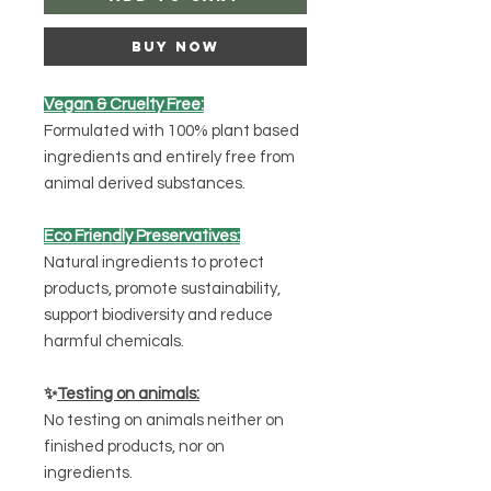
Buy Now
Vegan & Cruelty Free:
Formulated with 100% plant based
ingredients and entirely free from
animal derived substances.
Eco Friendly Preservatives:
Natural ingredients to protect
products, promote sustainability,
support biodiversity and reduce
harmful chemicals.
✨
Testing on animals:
No testing on animals neither on
finished products, nor on
ingredients.