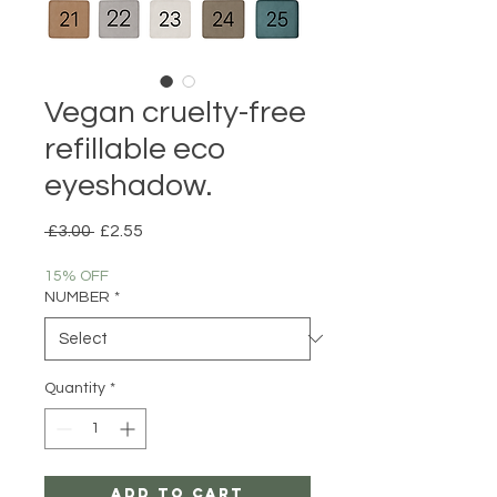
Vegan cruelty-free
refillable eco
eyeshadow.
Regular
Sale
 £3.00 
£2.55
Price
Price
15% OFF
NUMBER
*
Quantity
*
Add to Cart