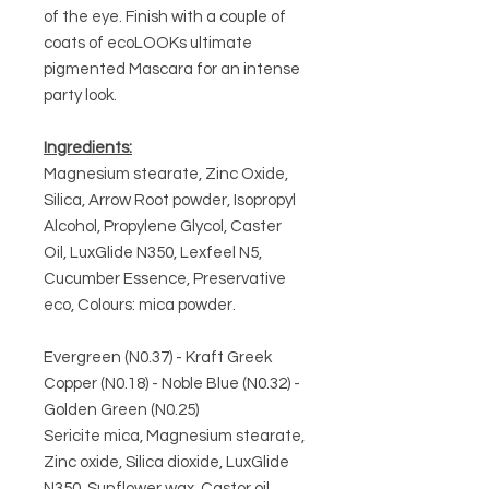
of the eye. Finish with a couple of
coats of ecoLOOKs ultimate
pigmented Mascara for an intense
party look.
Ingredients:
Magnesium stearate, Zinc Oxide,
Silica, Arrow Root powder, Isopropyl
Alcohol, Propylene Glycol, Caster
Oil, LuxGlide N350, Lexfeel N5,
Cucumber Essence, Preservative
eco, Colours: mica powder.
Evergreen (N0.37) - Kraft Greek
Copper (N0.18) - Noble Blue (N0.32) -
Golden Green (N0.25)
Sericite mica, Magnesium stearate,
Zinc oxide, Silica dioxide, LuxGlide
N350, Sunflower wax, Castor oil,