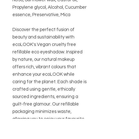
Propylene glycol, Alcohol, Cucumber
essence, Preservative, Mica
Discover the perfect fusion of
beauty and sustainability with
ecoLOOK's Vegan cruelty free
refillable eco eyeshadow. Inspired
by nature, our natural makeup
offers rich, vibrant colours that
enhance your ecoLOOK while
caring for the planet. Each shade is
crafted using gentle, ethically
sourced ingredients, ensuring a
guilt-free glamour. Our refillable
packaging minimizes waste,
allowing you to enjoy your favourite
colours again and again. Elevate
your beauty routine with eco