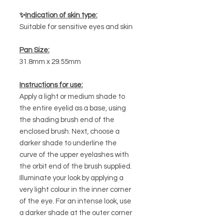
✨
Indication of skin type:
Suitable for sensitive eyes and skin
Pan Size:
31.8mm x 29.55mm
Instructions for use:
Apply a light or medium shade to
the entire eyelid as a base, using
the shading brush end of the
enclosed brush. Next, choose a
darker shade to underline the
curve of the upper eyelashes with
the orbit end of the brush supplied.
Illuminate your look by applying a
very light colour in the inner corner
of the eye. For an intense look, use
a darker shade at the outer corner