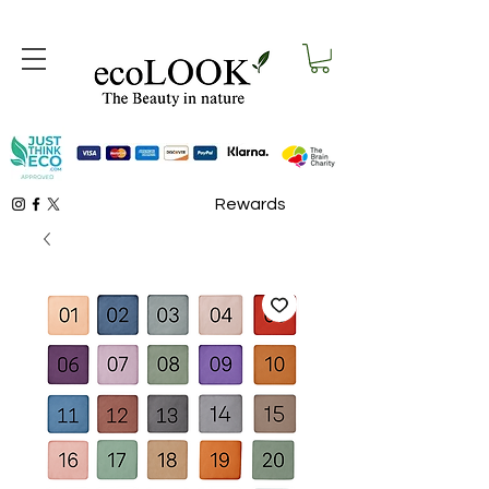
Rewards